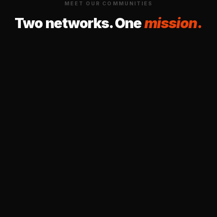
MEET OUR COMMUNITIES
Two networks. One
mission.
PHEN
COMMUNITY OF PRACTICE · HEALTH EQUITY
Pacific-northwest
Health Equity Network
A community of researchers, practitioners,
and community members across the Pacific
Northwest working together to advance
health equity through shared knowledge and
collective action.