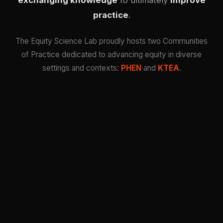
exchanging knowledge
to ultimately
improve
practice
.
The Equity Science Lab proudly hosts two Communities
of Practice dedicated to advancing equity in diverse
settings and contexts:
PHEN
and
KTEA
.