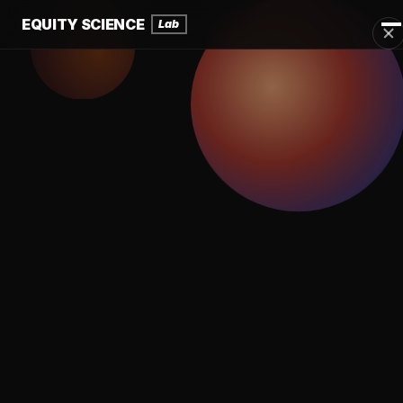
EQUITY SCIENCE
Lab