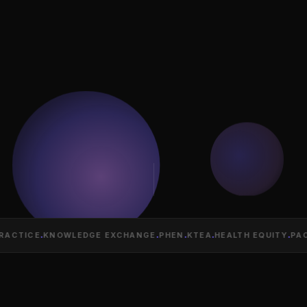
ACTICE
·
KNOWLEDGE EXCHANGE
·
PHEN
·
KTEA
·
HEALTH EQUITY
·
PACI