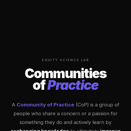
EQUITY SCIENCE LAB
Communities
of
Practice
A
Community of Practice
(CoP) is a group of
people who share a concern or a passion for
something they do and actively learn by