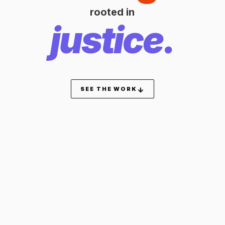
rooted in
justice.
SEE THE WORK
↓