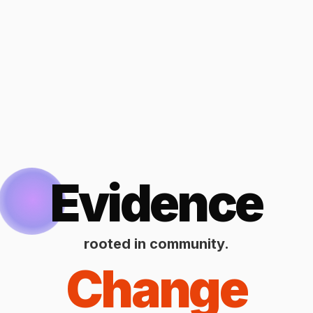
Evidence
rooted in community.
Change