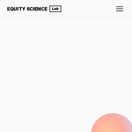
EQUITY SCIENCE
Lab